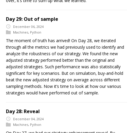
over, it’s time to sum up what we learned.
Day 29: Out of sample
December 06, 2024
Machines
,
Python
The moment of truth has arrived! On Day 28, we iterated
through all the metrics we had previously used to identify and
analyze the robustness of our strategy. We found the new
adjusted strategy performed better than the original and
adjusted strategies. Such performance was also statistically
significant for key scenarios. But on simulation, buy-and-hold
beat the new adjusted strategy on average across different
sampling methods. Now it’s time to look at how our various
strategies would have performed out of sample.
Day 28: Reveal
December 04, 2024
Machines
,
Python
On Day 27, we had our strategy enhancement reveal. By