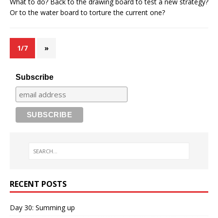
What to do? Back to the drawing board to test a new strategy?
Or to the water board to torture the current one?
1/7
»
Subscribe
RECENT POSTS
Day 30: Summing up