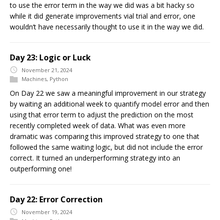
to use the error term in the way we did was a bit hacky so
while it did generate improvements vial trial and error, one
wouldn’t have necessarily thought to use it in the way we did.
Day 23: Logic or Luck
November 21, 2024
Machines
,
Python
On Day 22 we saw a meaningful improvement in our strategy
by waiting an additional week to quantify model error and then
using that error term to adjust the prediction on the most
recently completed week of data. What was even more
dramatic was comparing this improved strategy to one that
followed the same waiting logic, but did not include the error
correct. It turned an underperforming strategy into an
outperforming one!
Day 22: Error Correction
November 19, 2024