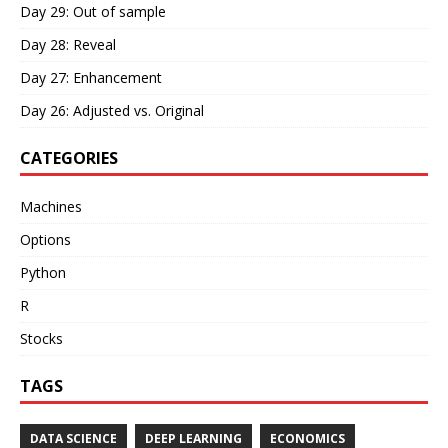
Day 29: Out of sample
Day 28: Reveal
Day 27: Enhancement
Day 26: Adjusted vs. Original
CATEGORIES
Machines
Options
Python
R
Stocks
TAGS
DATA SCIENCE
DEEP LEARNING
ECONOMICS