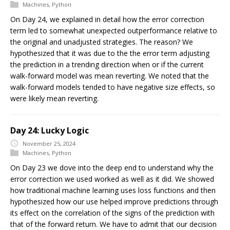
Machines
,
Python
On Day 24, we explained in detail how the error correction
term led to somewhat unexpected outperformance relative to
the original and unadjusted strategies. The reason? We
hypothesized that it was due to the the error term adjusting
the prediction in a trending direction when or if the current
walk-forward model was mean reverting. We noted that the
walk-forward models tended to have negative size effects, so
were likely mean reverting.
Day 24: Lucky Logic
November 25, 2024
Machines
,
Python
On Day 23 we dove into the deep end to understand why the
error correction we used worked as well as it did. We showed
how traditional machine learning uses loss functions and then
hypothesized how our use helped improve predictions through
its effect on the correlation of the signs of the prediction with
that of the forward return. We have to admit that our decision