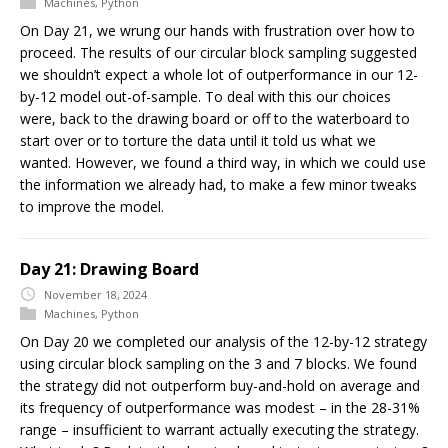
Machines
,
Python
On Day 21, we wrung our hands with frustration over how to
proceed. The results of our circular block sampling suggested
we shouldn’t expect a whole lot of outperformance in our 12-
by-12 model out-of-sample. To deal with this our choices
were, back to the drawing board or off to the waterboard to
start over or to torture the data until it told us what we
wanted. However, we found a third way, in which we could use
the information we already had, to make a few minor tweaks
to improve the model.
Day 21: Drawing Board
November 18, 2024
Machines
,
Python
On Day 20 we completed our analysis of the 12-by-12 strategy
using circular block sampling on the 3 and 7 blocks. We found
the strategy did not outperform buy-and-hold on average and
its frequency of outperformance was modest – in the 28-31%
range – insufficient to warrant actually executing the strategy.