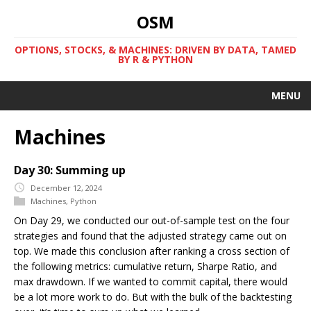
OSM
OPTIONS, STOCKS, & MACHINES: DRIVEN BY DATA, TAMED
BY R & PYTHON
MENU
Machines
Day 30: Summing up
December 12, 2024
Machines
,
Python
On Day 29, we conducted our out-of-sample test on the four
strategies and found that the adjusted strategy came out on
top. We made this conclusion after ranking a cross section of
the following metrics: cumulative return, Sharpe Ratio, and
max drawdown. If we wanted to commit capital, there would
be a lot more work to do. But with the bulk of the backtesting