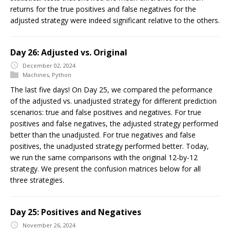
returns for the true positives and false negatives for the
adjusted strategy were indeed significant relative to the others.
Day 26: Adjusted vs. Original
December 02, 2024
Machines
,
Python
The last five days! On Day 25, we compared the peformance
of the adjusted vs. unadjusted strategy for different prediction
scenarios: true and false positives and negatives. For true
positives and false negatives, the adjusted strategy performed
better than the unadjusted. For true negatives and false
positives, the unadjusted strategy performed better. Today,
we run the same comparisons with the original 12-by-12
strategy. We present the confusion matrices below for all
three strategies.
Day 25: Positives and Negatives
November 26, 2024