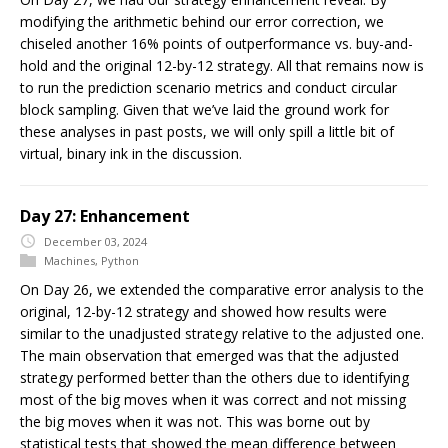
modifying the arithmetic behind our error correction, we
chiseled another 16% points of outperformance vs. buy-and-
hold and the original 12-by-12 strategy. All that remains now is
to run the prediction scenario metrics and conduct circular
block sampling. Given that we’ve laid the ground work for
these analyses in past posts, we will only spill a little bit of
virtual, binary ink in the discussion.
Day 27: Enhancement
December 03, 2024
Machines
,
Python
On Day 26, we extended the comparative error analysis to the
original, 12-by-12 strategy and showed how results were
similar to the unadjusted strategy relative to the adjusted one.
The main observation that emerged was that the adjusted
strategy performed better than the others due to identifying
most of the big moves when it was correct and not missing
the big moves when it was not. This was borne out by
statistical tests that showed the mean difference between