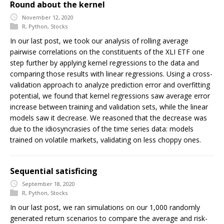
Round about the kernel
November 12, 2020
R
,
Python
,
Stocks
In our last post, we took our analysis of rolling average
pairwise correlations on the constituents of the XLI ETF one
step further by applying kernel regressions to the data and
comparing those results with linear regressions. Using a cross-
validation approach to analyze prediction error and overfitting
potential, we found that kernel regressions saw average error
increase between training and validation sets, while the linear
models saw it decrease. We reasoned that the decrease was
due to the idiosyncrasies of the time series data: models
trained on volatile markets, validating on less choppy ones.
Sequential satisficing
September 18, 2020
R
,
Python
,
Stocks
In our last post, we ran simulations on our 1,000 randomly
generated return scenarios to compare the average and risk-