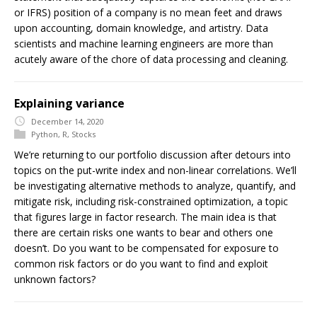
or IFRS) position of a company is no mean feet and draws
upon accounting, domain knowledge, and artistry. Data
scientists and machine learning engineers are more than
acutely aware of the chore of data processing and cleaning.
Explaining variance
December 14, 2020
Python
,
R
,
Stocks
We’re returning to our portfolio discussion after detours into
topics on the put-write index and non-linear correlations. We’ll
be investigating alternative methods to analyze, quantify, and
mitigate risk, including risk-constrained optimization, a topic
that figures large in factor research. The main idea is that
there are certain risks one wants to bear and others one
doesn’t. Do you want to be compensated for exposure to
common risk factors or do you want to find and exploit
unknown factors?