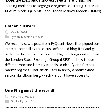
noted, the LSEG article showed three different machine
learning methods to segregate regimes: clustering, Gaussian
Mixture Models (GMMs), and Hidden Markov Models (HMMs).
Golden clusters
May 14, 2024
Python
,
Machines
,
Stocks
We recently saw a post from PyQuant News that piqued our
interest, compelling us to dust off the old blog files and get
back into the saddle. The post highlights a longer article from
the London Stock Exchange Group (LSEG) on how to use
different machine learning models to identify and forecast
market regimes. That article uses Refinitiv, a market data
service like Bloomberg, which we don’t have access to.
One-N against the world!
November 02, 2021
Stocks
,
Python
,
R
We’re taking a short break from neural networks to return to