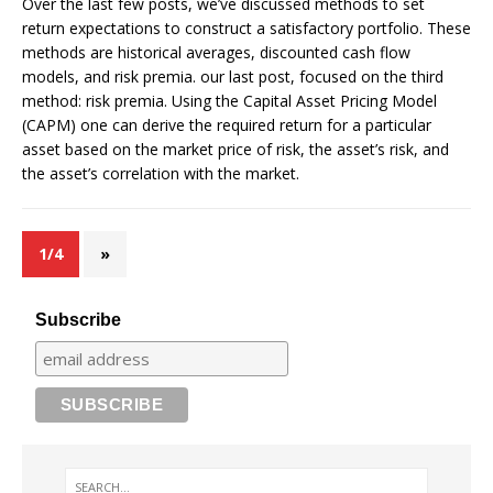
Over the last few posts, we’ve discussed methods to set
return expectations to construct a satisfactory portfolio. These
methods are historical averages, discounted cash flow
models, and risk premia. our last post, focused on the third
method: risk premia. Using the Capital Asset Pricing Model
(CAPM) one can derive the required return for a particular
asset based on the market price of risk, the asset’s risk, and
the asset’s correlation with the market.
1/4
»
Subscribe