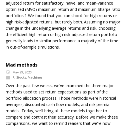
adjusted return for satisfactory, naive, and mean-variance
optimized (MVO) maximum return and maximum Sharpe ratio
portfolios.1 We found that you can shoot for high returns or
high risk-adjusted returns, but rarely both. Assuming no major
change in the underlying average returns and risk, choosing
the efficient high return or high risk-adjusted return portfolio
generally leads to similar performance a majority of the time
in out-of-sample simulations.
Mad methods
May 29, 2020
R
,
Stocks
,
Machines
Over the past few weeks, we’ve examined the three major
methods used to set return expectations as part of the
portfolio allocation process. Those methods were historical
averages, discounted cash flow models, and risk premia
models. Today, we’ll bring all these models together to
compare and contrast their accuracy. Before we make these
comparisons, we want to remind readers that we’re now