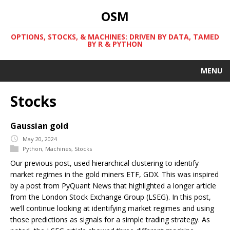
OSM
OPTIONS, STOCKS, & MACHINES: DRIVEN BY DATA, TAMED
BY R & PYTHON
MENU
Stocks
Gaussian gold
May 20, 2024
Python
,
Machines
,
Stocks
Our previous post, used hierarchical clustering to identify
market regimes in the gold miners ETF, GDX. This was inspired
by a post from PyQuant News that highlighted a longer article
from the London Stock Exchange Group (LSEG). In this post,
we’ll continue looking at identifying market regimes and using
those predictions as signals for a simple trading strategy. As