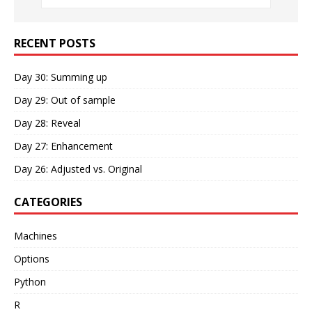
RECENT POSTS
Day 30: Summing up
Day 29: Out of sample
Day 28: Reveal
Day 27: Enhancement
Day 26: Adjusted vs. Original
CATEGORIES
Machines
Options
Python
R