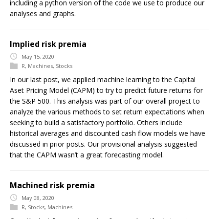
including a python version of the code we use to produce our
analyses and graphs.
Implied risk premia
May 15, 2020
R
,
Machines
,
Stocks
In our last post, we applied machine learning to the Capital
Aset Pricing Model (CAPM) to try to predict future returns for
the S&P 500. This analysis was part of our overall project to
analyze the various methods to set return expectations when
seeking to build a satisfactory portfolio. Others include
historical averages and discounted cash flow models we have
discussed in prior posts. Our provisional analysis suggested
that the CAPM wasn’t a great forecasting model.
Machined risk premia
May 08, 2020
R
,
Stocks
,
Machines