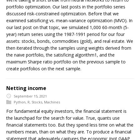
portfolio optimization. Our last posts in the portfolio series
discussed risk-constrained optimization. Before that we
examined satisificing vs. mean-variance optimization (MVO). In
our last post on that topic, we simulated 1,000 60-month (5-
year) return series using the 1987-1991 period for our four
assets: stocks, bonds, commodities (gold), and real estate. We
then iterated through the samples using weights derived from
the naive portfolio, the satisficing algorithm1, and the
maximum Sharpe ratio portfolio on the previous sample to
create portfolios on the next sample.
Netting income
September 15, 2021
Python
,
R
,
Stocks
,
Machines
For fundamental equity investors, the financial statement is
the launchpad for the search for value. True, quants use
financial statements too. But they spend less time on what the
numbers mean, than on what they are. To produce a financial
statement that adequately captures the economic (not GAAP